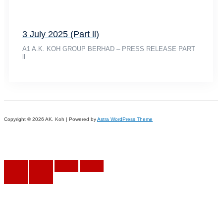
3 July 2025 (Part ll)
A1 A.K. KOH GROUP BERHAD – PRESS RELEASE PART
ll
Copyright © 2026 AK. Koh | Powered by
Astra WordPress Theme