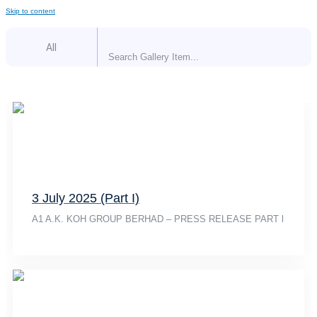
Skip to content
All
3 July 2025 (Part I)
A1 A.K. KOH GROUP BERHAD – PRESS RELEASE PART l