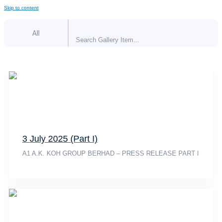
Skip to content
All
3 July 2025 (Part I)
A1 A.K. KOH GROUP BERHAD – PRESS RELEASE PART l