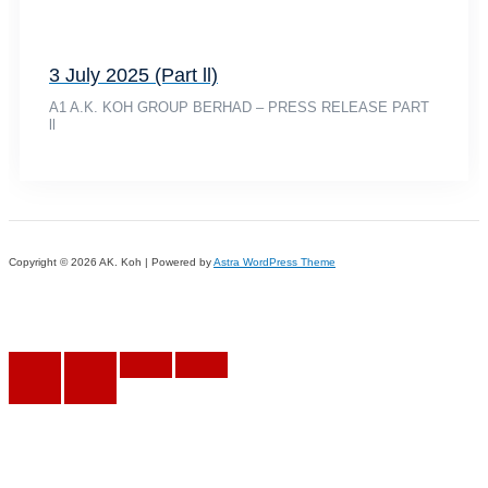
3 July 2025 (Part ll)
A1 A.K. KOH GROUP BERHAD – PRESS RELEASE PART
ll
Copyright © 2026 AK. Koh | Powered by
Astra WordPress Theme