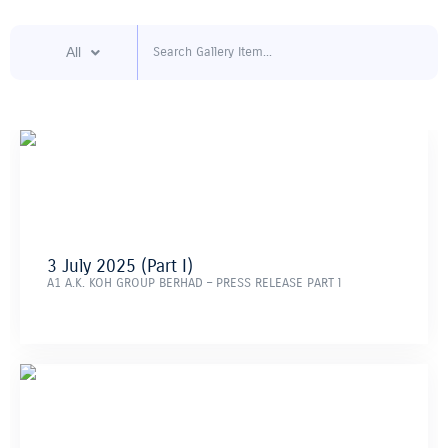
Skip
to
content
All
3 July 2025 (Part I)
A1 A.K. KOH GROUP BERHAD – PRESS RELEASE PART l