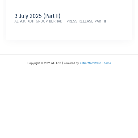
3 July 2025 (Part ll)
A1 A.K. KOH GROUP BERHAD – PRESS RELEASE PART ll
Copyright © 2026 AK. Koh | Powered by
Astra WordPress Theme