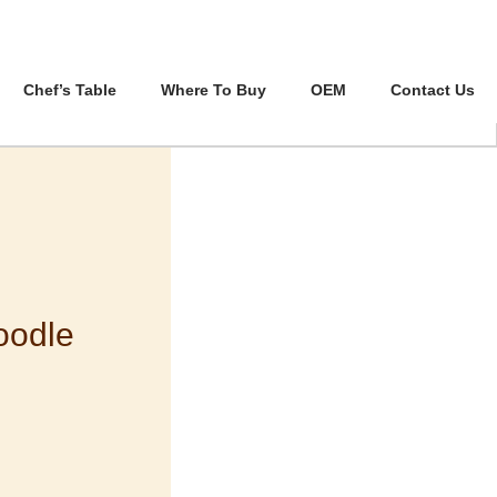
Chef’s Table
Where To Buy
OEM
Contact Us
oodle