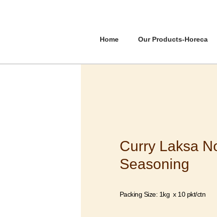
Home
Our Products-Horeca
Curry Laksa N
Seasoning
Packing Size: 1kg x 10 pkt/ctn