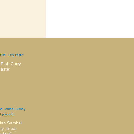
 Fish Curry
Paste
rian Sambal
dy to eat
oduct)