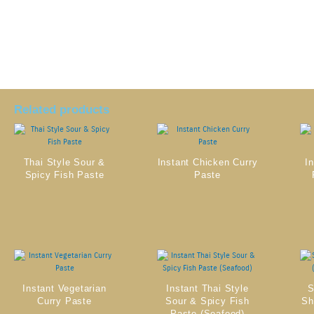
Related products
Thai Style Sour &
Instant Chicken Curry
I
Spicy Fish Paste
Paste
Instant Vegetarian
Instant Thai Style
S
Curry Paste
Sour & Spicy Fish
Sh
Paste (Seafood)