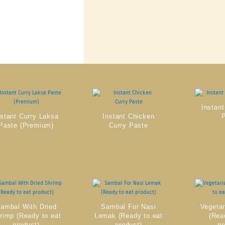
Instant
nstant Curry Laksa
Instant Chicken
Paste (Premium)
Curry Paste
ambal With Dried
Sambal For Nasi
Vegeta
rimp (Ready to eat
Lemak (Ready to eat
(Rea
product)
product)
pr