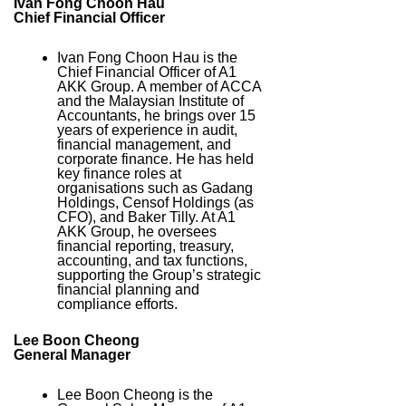
Ivan Fong Choon Hau
Chief Financial Officer
Ivan Fong Choon Hau is the
Chief Financial Officer of A1
AKK Group. A member of ACCA
and the Malaysian Institute of
Accountants, he brings over 15
years of experience in audit,
financial management, and
corporate finance. He has held
key finance roles at
organisations such as Gadang
Holdings, Censof Holdings (as
CFO), and Baker Tilly. At A1
AKK Group, he oversees
financial reporting, treasury,
accounting, and tax functions,
supporting the Group’s strategic
financial planning and
compliance efforts.
Lee Boon Cheong
General Manager
Lee Boon Cheong is the