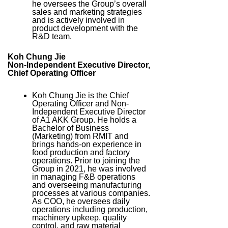
he oversees the Group’s overall
sales and marketing strategies
and is actively involved in
product development with the
R&D team.
Koh Chung Jie
Non-Independent Executive Director,
Chief Operating Officer
Koh Chung Jie is the Chief
Operating Officer and Non-
Independent Executive Director
of A1 AKK Group. He holds a
Bachelor of Business
(Marketing) from RMIT and
brings hands-on experience in
food production and factory
operations. Prior to joining the
Group in 2021, he was involved
in managing F&B operations
and overseeing manufacturing
processes at various companies.
As COO, he oversees daily
operations including production,
machinery upkeep, quality
control, and raw material