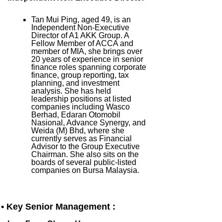
Tan Mui Ping, aged 49, is an
Independent Non-Executive
Director of A1 AKK Group. A
Fellow Member of ACCA and
member of MIA, she brings over
20 years of experience in senior
finance roles spanning corporate
finance, group reporting, tax
planning, and investment
analysis. She has held
leadership positions at listed
companies including Wasco
Berhad, Edaran Otomobil
Nasional, Advance Synergy, and
Weida (M) Bhd, where she
currently serves as Financial
Advisor to the Group Executive
Chairman. She also sits on the
boards of several public-listed
companies on Bursa Malaysia.
• Key Senior Management :