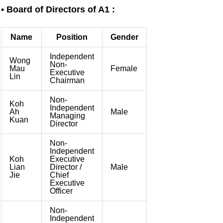
Skip
• Board of Directors of A1 :
to
content
Name
Position
Gender
Independent
Wong
Non-
Mau
Female
Executive
Lin
Chairman
Non-
Koh
Independent
Ah
Male
Managing
Kuan
Director
Non-
Independent
Koh
Executive
Lian
Director /
Male
Jie
Chief
Executive
Officer
Non-
Independent