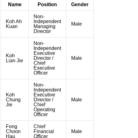
Name
Position
Gender
Non-
Koh Ah
Independent
Male
Kuan
Managing
Director
Non-
Independent
Executive
Koh
Director /
Male
Lian Jie
Chief
Executive
Officer
Non-
Independent
Koh
Executive
Chung
Director /
Male
Jie
Chief
Operating
Officer
Fong
Chief
Choon
Financial
Male
Hau
Officer