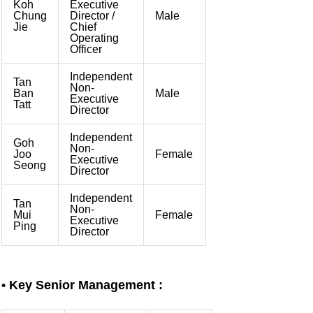
Koh
Executive
Chung
Director /
Male
Jie
Chief
Operating
Officer
Independent
Tan
Non-
Ban
Male
Executive
Tatt
Director
Independent
Goh
Non-
Joo
Female
Executive
Seong
Director
Independent
Tan
Non-
Mui
Female
Executive
Ping
Director
•
Key Senior Management :