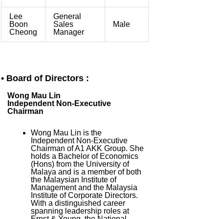
Lee
General
Boon
Sales
Male
Cheong
Manager
• Board of Directors :
Wong Mau Lin
Independent Non-Executive
Chairman
Wong Mau Lin is the
Independent Non-Executive
Chairman of A1 AKK Group. She
holds a Bachelor of Economics
(Hons) from the University of
Malaya and is a member of both
the Malaysian Institute of
Management and the Malaysia
Institute of Corporate Directors.
With a distinguished career
spanning leadership roles at
Ernst & Young, the National