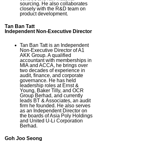
sourcing. He also collaborates
closely with the R&D team on
product development.
Tan Ban Tatt
Independent Non-Executive Director
Tan Ban Tatt is an Independent
Non-Executive Director of A1
AKK Group. A qualified
accountant with memberships in
MIA and ACCA, he brings over
two decades of experience in
audit, finance, and corporate
governance. He has held
leadership roles at Ernst &
Young, Baker Tilly, and OCR
Group Berhad, and currently
leads BT & Associates, an audit
firm he founded. He also serves
as an Independent Director on
the boards of Asia Poly Holdings
and United U-Li Corporation
Berhad.
Goh Joo Seong