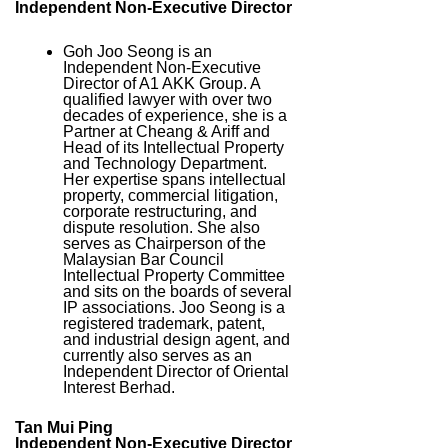
Independent Non-Executive Director
Goh Joo Seong is an
Independent Non-Executive
Director of A1 AKK Group. A
qualified lawyer with over two
decades of experience, she is a
Partner at Cheang & Ariff and
Head of its Intellectual Property
and Technology Department.
Her expertise spans intellectual
property, commercial litigation,
corporate restructuring, and
dispute resolution. She also
serves as Chairperson of the
Malaysian Bar Council
Intellectual Property Committee
and sits on the boards of several
IP associations. Joo Seong is a
registered trademark, patent,
and industrial design agent, and
currently also serves as an
Independent Director of Oriental
Interest Berhad.
Tan Mui Ping
Independent Non-Executive Director