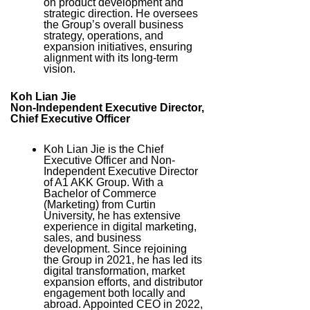
on product development and
strategic direction. He oversees
the Group’s overall business
strategy, operations, and
expansion initiatives, ensuring
alignment with its long-term
vision.
Koh Lian Jie
Non-Independent Executive Director,
Chief Executive Officer
Koh Lian Jie is the Chief
Executive Officer and Non-
Independent Executive Director
of A1 AKK Group. With a
Bachelor of Commerce
(Marketing) from Curtin
University, he has extensive
experience in digital marketing,
sales, and business
development. Since rejoining
the Group in 2021, he has led its
digital transformation, market
expansion efforts, and distributor
engagement both locally and
abroad. Appointed CEO in 2022,