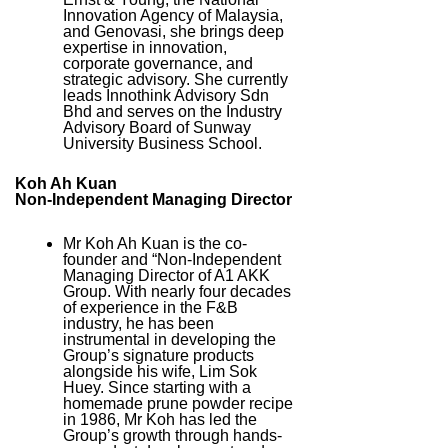
Innovation Agency of Malaysia,
and Genovasi, she brings deep
expertise in innovation,
corporate governance, and
strategic advisory. She currently
leads Innothink Advisory Sdn
Bhd and serves on the Industry
Advisory Board of Sunway
University Business School.
Koh Ah Kuan
Non-Independent Managing Director
Mr Koh Ah Kuan is the co-
founder and “Non-Independent
Managing Director of A1 AKK
Group. With nearly four decades
of experience in the F&B
industry, he has been
instrumental in developing the
Group’s signature products
alongside his wife, Lim Sok
Huey. Since starting with a
homemade prune powder recipe
in 1986, Mr Koh has led the
Group’s growth through hands-