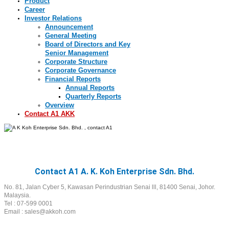
Product
Career
Investor Relations
Announcement
General Meeting
Board of Directors and Key
Senior Management
Corporate Structure
Corporate Governance
Financial Reports
Annual Reports
Quarterly Reports
Overview
Contact A1 AKK
Contact A1
Contact A1 A. K. Koh Enterprise Sdn. Bhd.
No. 81, Jalan Cyber 5, Kawasan Perindustrian Senai lll, 81400 Senai, Johor.
Malaysia.
Tel : 07-599 0001
Email : sales@akkoh.com