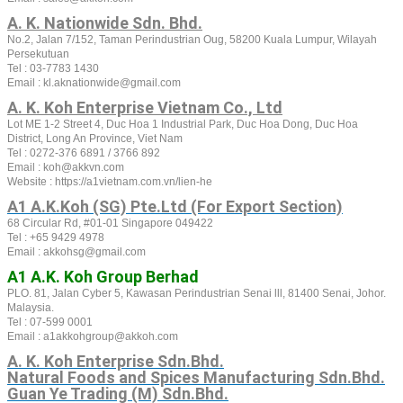
A. K. Nationwide Sdn. Bhd.
No.2, Jalan 7/152, Taman Perindustrian Oug, 58200 Kuala Lumpur, Wilayah
Persekutuan
Tel : 03-7783 1430
Email : kl.aknationwide@gmail.com
A. K. Koh Enterprise Vietnam Co., Ltd
Lot ME 1-2 Street 4, Duc Hoa 1 Industrial Park, Duc Hoa Dong, Duc Hoa
District, Long An Province, Viet Nam
Tel :
0272-376 6891 / 3766 892
Email : koh@akkvn.com
Website :
https://a1vietnam.com.vn/lien-he
A1 A.K.Koh (SG) Pte.Ltd (For Export Section)
68 Circular Rd, #01-01 Singapore 049422
Tel : +65 9429 4978
Email : akkohsg@gmail.com
A1 A.K. Koh Group Berhad
PLO. 81, Jalan Cyber 5, Kawasan Perindustrian Senai lll, 81400 Senai, Johor.
Malaysia.
Tel : 07-599 0001
Email : a1akkohgroup@akkoh.com
A. K. Koh Enterprise Sdn.Bhd.
Natural Foods and Spices Manufacturing Sdn.Bhd.
Guan Ye Trading (M) Sdn.Bhd.