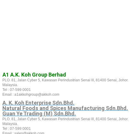
A1 A.K. Koh Group Berhad
PLO. 81, Jalan Cyber 5, Kawasan Perindustrian Senai lll, 81400 Senai, Johor.
Malaysia.
Tel : 07-599 0001
Email : a1akkohgroup@akkoh.com
A. K. Koh Enterprise Sdn.Bhd.
Natural Foods and Spices Manufacturing Sdn.Bhd.
Guan Ye Trading (M) Sdn.Bhd.
PLO. 81, Jalan Cyber 5, Kawasan Perindustrian Senai lll, 81400 Senai, Johor.
Malaysia.
Tel : 07-599 0001
Email : sales@akkoh.com