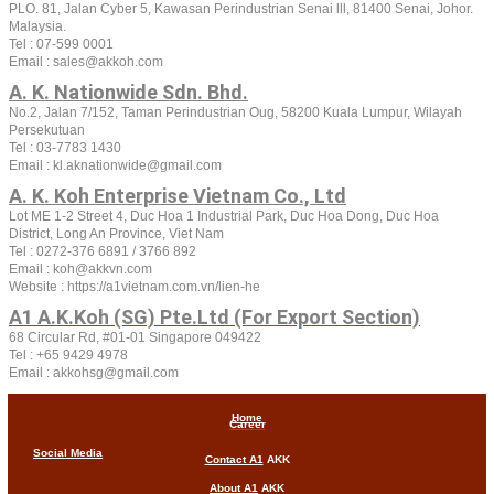
PLO. 81, Jalan Cyber 5, Kawasan Perindustrian Senai lll, 81400 Senai, Johor.
Malaysia.
Tel : 07-599 0001
Email : sales@akkoh.com
A. K. Nationwide Sdn. Bhd.
No.2, Jalan 7/152, Taman Perindustrian Oug, 58200 Kuala Lumpur, Wilayah
Persekutuan
Tel : 03-7783 1430
Email : kl.aknationwide@gmail.com
A. K. Koh Enterprise Vietnam Co., Ltd
Lot ME 1-2 Street 4, Duc Hoa 1 Industrial Park, Duc Hoa Dong, Duc Hoa
District, Long An Province, Viet Nam
Tel :
0272-376 6891 / 3766 892
Email : koh@akkvn.com
Website :
https://a1vietnam.com.vn/lien-he
A1 A.K.Koh (SG) Pte.Ltd (For Export Section)
68 Circular Rd, #01-01 Singapore 049422
Tel : +65 9429 4978
Email : akkohsg@gmail.com
Home
Career
Social Media
Contact A1
AKK
About A1
AKK