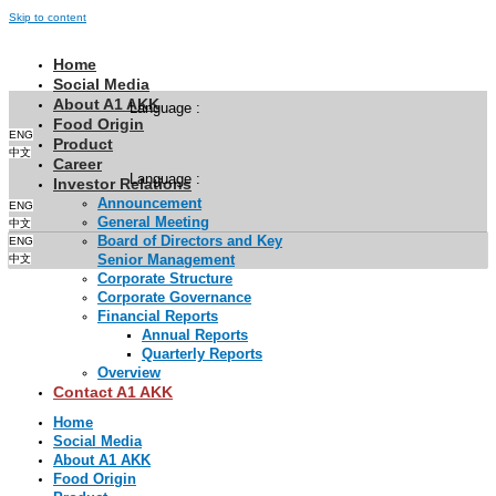
Skip to content
Home
Social Media
About A1 AKK
Language :
Food Origin
ENG
Product
中文
Career
Language :
Investor Relations
Announcement
ENG
General Meeting
中文
Board of Directors and Key
ENG
Senior Management
中文
Corporate Structure
Corporate Governance
Financial Reports
Annual Reports
Quarterly Reports
Overview
Contact A1 AKK
Home
Social Media
About A1 AKK
Food Origin