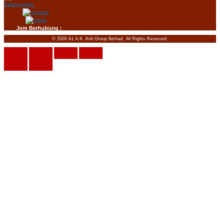
Jom Berhubung :
© 2026 A1 A.K. Koh Group Berhad. All Rights Reserved.