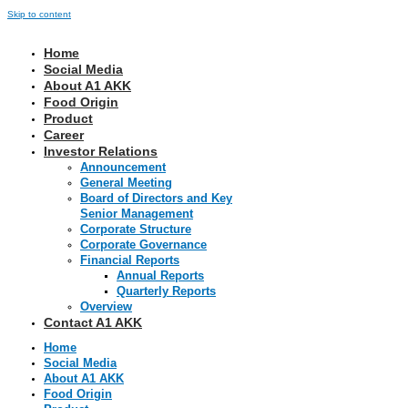
Skip to content
Home
Social Media
About A1 AKK
Food Origin
Product
Career
Investor Relations
Announcement
General Meeting
Board of Directors and Key
Senior Management
Corporate Structure
Corporate Governance
Financial Reports
Annual Reports
Quarterly Reports
Overview
Contact A1 AKK
Home
Social Media
About A1 AKK
Food Origin