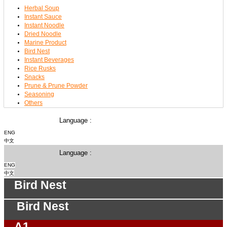
Herbal Soup
Instant Sauce
Instant Noodle
Dried Noodle
Marine Product
Bird Nest
Instant Beverages
Rice Rusks
Snacks
Prune & Prune Powder
Seasoning
Others
Language :
ENG
中文
Language :
ENG
中文
Bird Nest
Bird Nest
A1