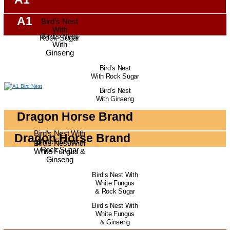
A1
Bird’s Nest
With
Bird’s Nest
Rock Sugar
With
Ginseng
Bird’s Nest
With Rock Sugar
Bird’s Nest
With Ginseng
Dragon Horse Brand
Bird‘s Nest With
Dragon Horse Brand
White Fungus &
Bird’s Nest With
Rock Sugar
White Fungus &
Ginseng
Bird‘s Nest With
White Fungus
& Rock Sugar
Bird’s Nest With
White Fungus
& Ginseng