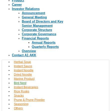
Product
Career
Investor Relations
Announcement
General Meeting
Board of Directors and Key
Senior Management
Corporate Structure
Corporate Governance
Financial Reports
Annual Reports
Quarterly Reports
Overview
Contact A1 AKK
Herbal Soup
Instant Sauce
Instant Noodle
Dried Noodle
Marine Product
Bird Nest
Instant Beverages
Rice Rusks
Snacks
Prune & Prune Powder
Seasoning
Others