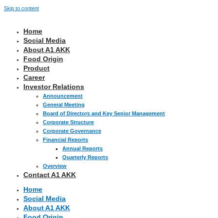
Skip to content
Home
Social Media
About A1 AKK
Food Origin
Product
Career
Investor Relations
Announcement
General Meeting
Board of Directors and Key Senior Management
Corporate Structure
Corporate Governance
Financial Reports
Annual Reports
Quarterly Reports
Overview
Contact A1 AKK
Home
Social Media
About A1 AKK
Food Origin