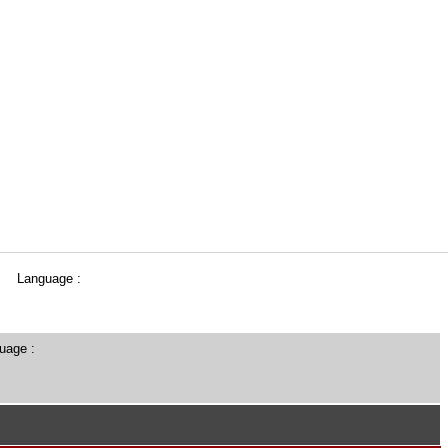
Language :
uage :