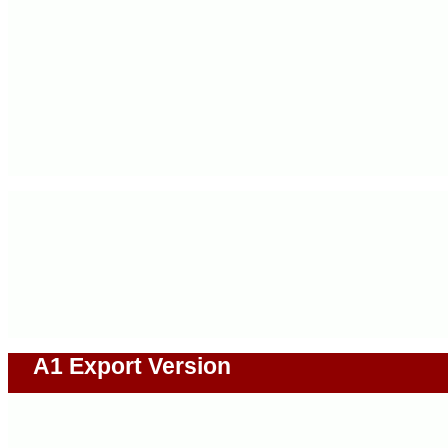
A1 Export Version