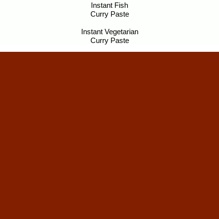
Instant Fish
Curry Paste
Instant Vegetarian
Curry Paste