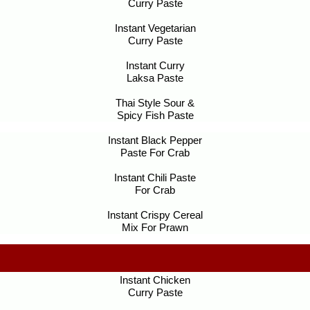
Curry Paste
Instant Vegetarian
Curry Paste
Instant Curry
Laksa Paste
Thai Style Sour &
Spicy Fish Paste
Instant Black Pepper
Paste For Crab
Instant Chili Paste
For Crab
Instant Crispy Cereal
Mix For Prawn
Instant Chicken
Curry Paste