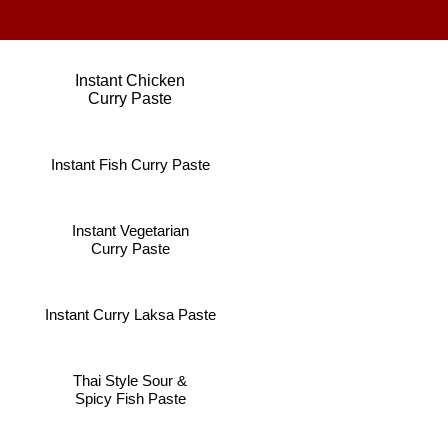
Instant Chicken
Curry Paste
Instant Fish Curry Paste
Instant Vegetarian
Curry Paste
Instant Curry Laksa Paste
Thai Style Sour &
Spicy Fish Paste