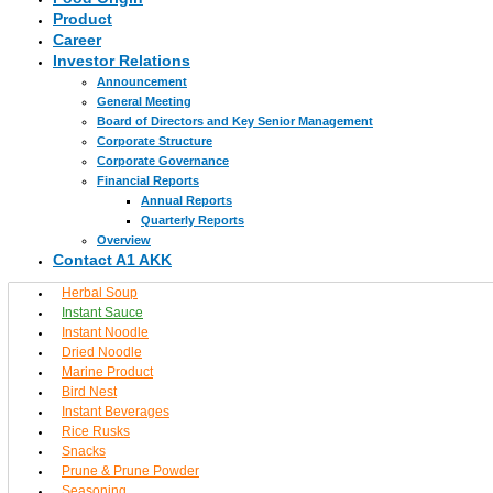
Product
Career
Investor Relations
Announcement
General Meeting
Board of Directors and Key Senior Management
Corporate Structure
Corporate Governance
Financial Reports
Annual Reports
Quarterly Reports
Overview
Contact A1 AKK
Herbal Soup
Instant Sauce
Instant Noodle
Dried Noodle
Marine Product
Bird Nest
Instant Beverages
Rice Rusks
Snacks
Prune & Prune Powder
Seasoning