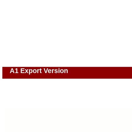
A1 Export Version