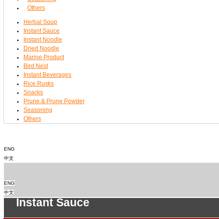
Others
Herbal Soup
Instant Sauce
Instant Noodle
Dried Noodle
Marine Product
Bird Nest
Instant Beverages
Rice Rusks
Snacks
Prune & Prune Powder
Seasoning
Others
ENG
中文
ENG
中文
Instant Sauce