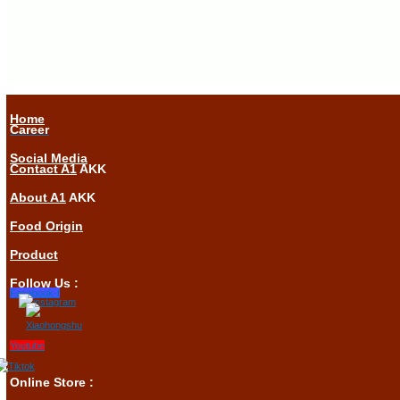
Home
Career
Social Media
Contact A1
AKK
About A1
AKK
Food Origin
Product
Follow Us :
Facebook-f
Youtube
Online Store :