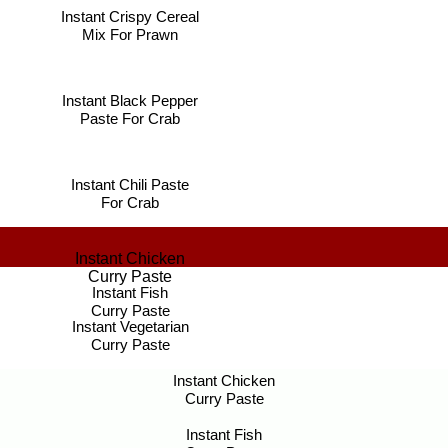
Instant Crispy Cereal
Mix For Prawn
Instant Black Pepper
Paste For Crab
Instant Chili Paste
For Crab
Instant Chicken
Curry Paste
Instant Fish
Curry Paste
Instant Vegetarian
Curry Paste
Instant Chicken
Curry Paste
Instant Fish