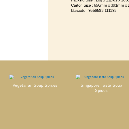
Packing Size : 20g x 12pkts x 20b
Carton Size : 656mm x 391mm x
Barcode : 9556593 111193
Vegetarian Soup Spices
Singapore Taste Soup
Spices