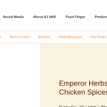
Social Media
About A1 AKK
Food Origin
Produc
e
Marine Product
Bird Nest
Instant Beverages
Rice Rusks
Emperor Herb
Chicken Spice