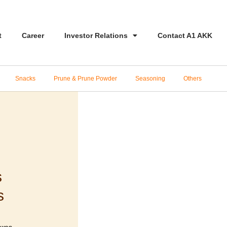
t
Career
Investor Relations
Contact A1 AKK
Snacks
Prune & Prune Powder
Seasoning
Others
s
s