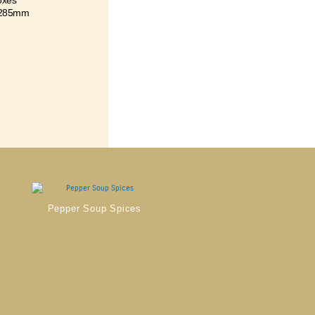
oxes
 285mm
Pepper Soup Spices