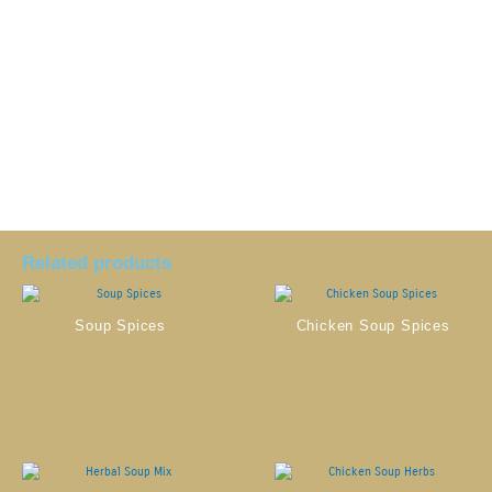
Related products
Soup Spices
Chicken Soup Spices