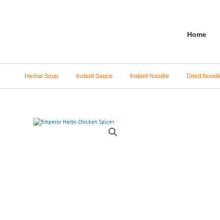
Skip
to
content
Home
Herbal Soup
Instant Sauce
Instant Noodle
Dried Noodl