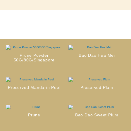
Prune Powder
Bao Dao Hua Mei
50G/80G/Singapore
Preserved Mandarin Peel
Preserved Plum
Prune
Bao Dao Sweet Plum