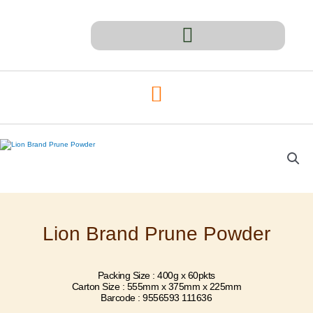
Skip
to
content
Lion Brand Prune Powder
Packing Size : 400g x 60pkts
Carton Size : 555mm x 375mm x 225mm
Barcode : 9556593 111636