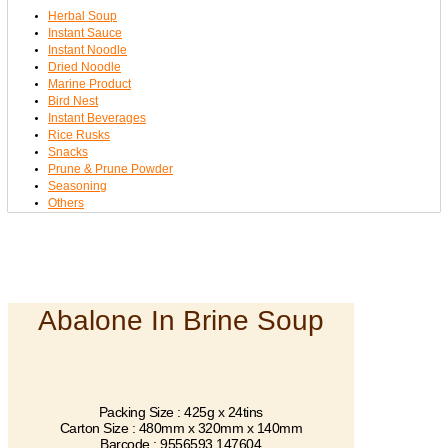
Herbal Soup
Instant Sauce
Instant Noodle
Dried Noodle
Marine Product
Bird Nest
Instant Beverages
Rice Rusks
Snacks
Prune & Prune Powder
Seasoning
Others
Abalone In Brine Soup
Packing Size : 425g x 24tins
Carton Size : 480mm x 320mm x 140mm
Barcode : 9556593 147604