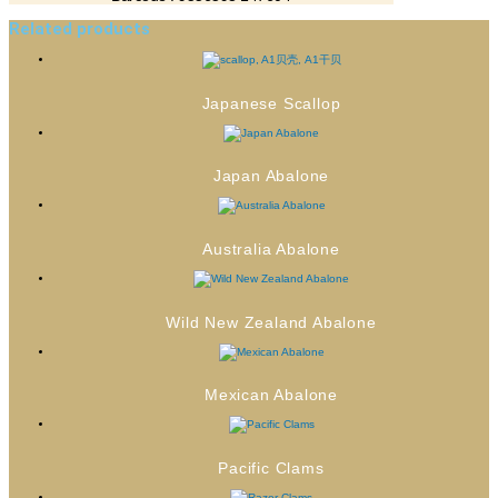
Related products
Japanese Scallop
Japan Abalone
Australia Abalone
Wild New Zealand Abalone
Mexican Abalone
Pacific Clams