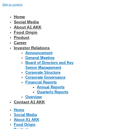
Skip to content
Home
Social Media
About A1 AKK
Food Origin
Product
Career
Investor Relations
Announcement
General Meeting
Board of Directors and Key
Senior Management
Corporate Structure
Corporate Governance
Financial Reports
Annual Reports
Quarterly Reports
Overview
Contact A1 AKK
Home
Social Media
About A1 AKK
Food Origin