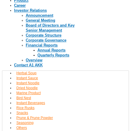
Product
Career
Investor Relations
Announcement
General Meeting
Board of Directors and Key
Senior Management
Corporate Structure
Corporate Governance
Financial Reports
Annual Reports
Quarterly Reports
Overview
Contact A1 AKK
Herbal Soup
Instant Sauce
Instant Noodle
Dried Noodle
Marine Product
Bird Nest
Instant Beverages
Rice Rusks
Snacks
Prune & Prune Powder
Seasoning
Others