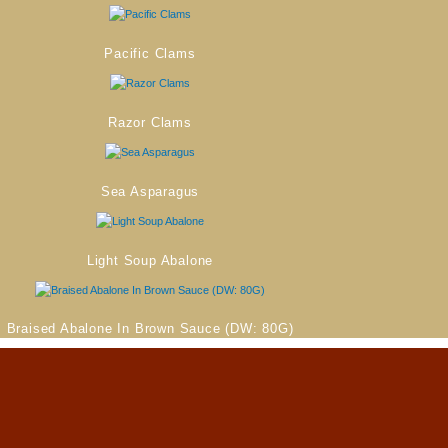
Pacific Clams
Razor Clams
Sea Asparagus
Light Soup Abalone
Braised Abalone In Brown Sauce (DW: 80G)