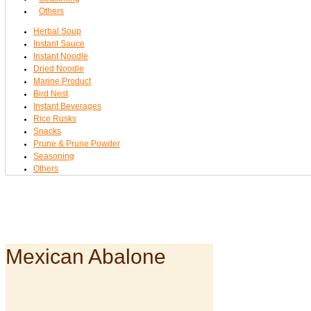
Others
Herbal Soup
Instant Sauce
Instant Noodle
Dried Noodle
Marine Product
Bird Nest
Instant Beverages
Rice Rusks
Snacks
Prune & Prune Powder
Seasoning
Others
Mexican Abalone