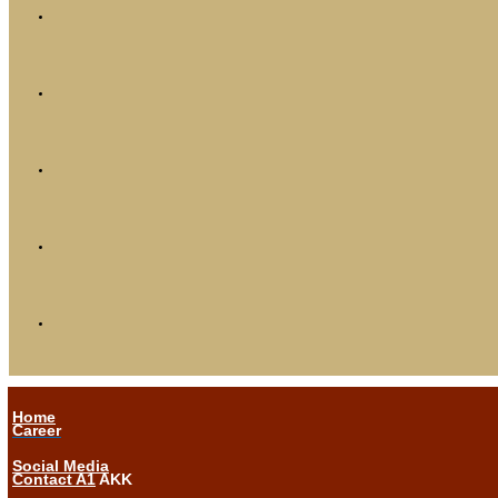
Home
Career
Social Media
Contact A1
AKK