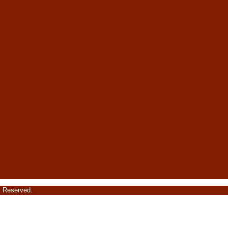
s Reserved.