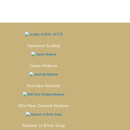
Japanese Scallop
Japan Abalone
Australia Abalone
Wild New Zealand Abalone
Abalone In Brine Soup