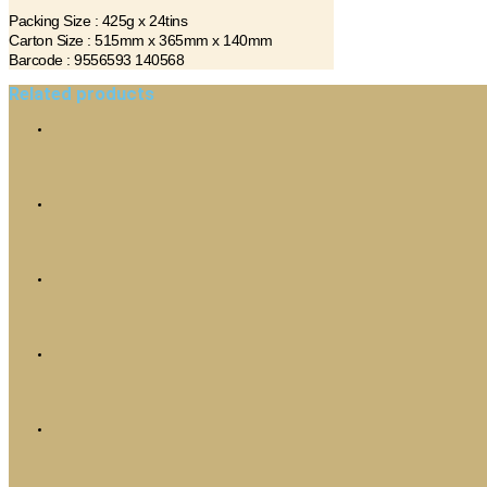
Packing Size : 425g x 24tins
Carton Size : 515mm x 365mm x 140mm
Barcode : 9556593 140568
Related products