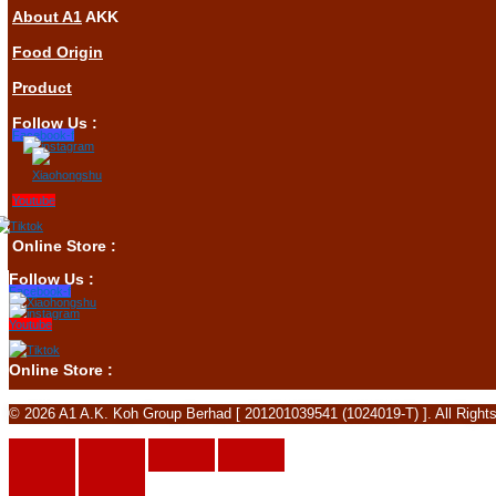
About A1
AKK
Food Origin
Product
Follow Us :
Facebook-f
Youtube
Online Store :
Follow Us :
Facebook-f
Youtube
Online Store :
© 2026 A1 A.K. Koh Group Berhad [ 201201039541 (1024019-T) ]. All Right