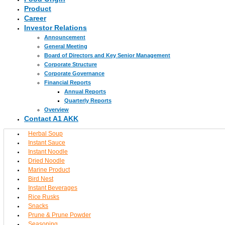
Product
Career
Investor Relations
Announcement
General Meeting
Board of Directors and Key Senior Management
Corporate Structure
Corporate Governance
Financial Reports
Annual Reports
Quarterly Reports
Overview
Contact A1 AKK
Herbal Soup
Instant Sauce
Instant Noodle
Dried Noodle
Marine Product
Bird Nest
Instant Beverages
Rice Rusks
Snacks
Prune & Prune Powder
Seasoning