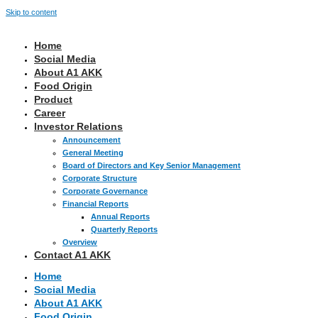
Skip to content
Home
Social Media
About A1 AKK
Food Origin
Product
Career
Investor Relations
Announcement
General Meeting
Board of Directors and Key Senior Management
Corporate Structure
Corporate Governance
Financial Reports
Annual Reports
Quarterly Reports
Overview
Contact A1 AKK
Home
Social Media
About A1 AKK
Food Origin