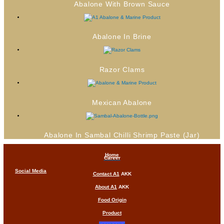
Abalone With Brown Sauce
Abalone In Brine
Razor Clams
Mexican Abalone
Abalone In Sambal Chilli Shrimp Paste (Jar)
Home
Career
Social Media
Contact A1
AKK
About A1
AKK
Food Origin
Product