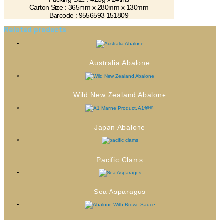
Carton Size : 365mm x 280mm x 130mm
Barcode : 9556593 151809
Related products
Australia Abalone
Wild New Zealand Abalone
Japan Abalone
Pacific Clams
Sea Asparagus