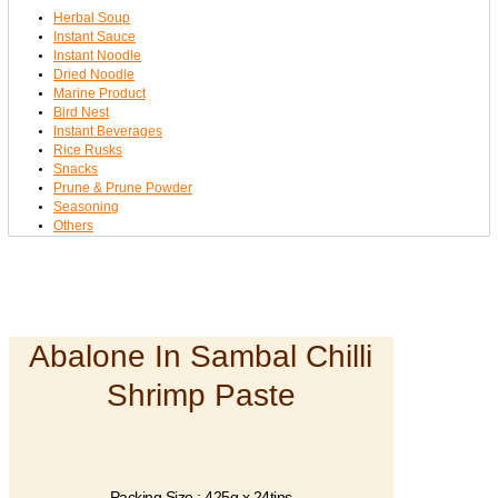
Herbal Soup
Instant Sauce
Instant Noodle
Dried Noodle
Marine Product
Bird Nest
Instant Beverages
Rice Rusks
Snacks
Prune & Prune Powder
Seasoning
Others
Abalone In Sambal Chilli
Shrimp Paste
Packing Size : 425g x 24tins