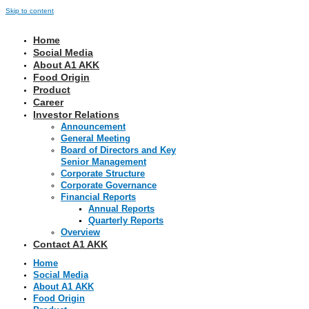
Skip to content
Home
Social Media
About A1 AKK
Food Origin
Product
Career
Investor Relations
Announcement
General Meeting
Board of Directors and Key
Senior Management
Corporate Structure
Corporate Governance
Financial Reports
Annual Reports
Quarterly Reports
Overview
Contact A1 AKK
Home
Social Media
About A1 AKK
Food Origin