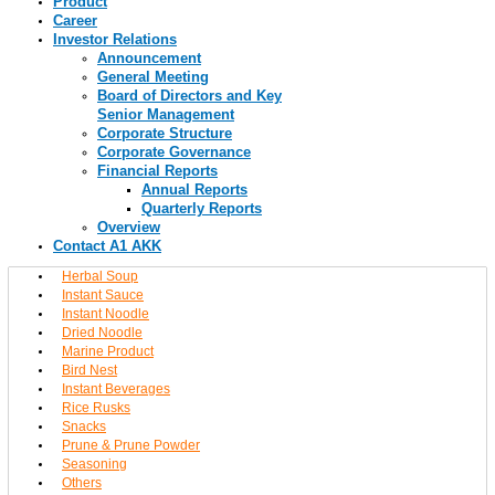
Product
Career
Investor Relations
Announcement
General Meeting
Board of Directors and Key
Senior Management
Corporate Structure
Corporate Governance
Financial Reports
Annual Reports
Quarterly Reports
Overview
Contact A1 AKK
Herbal Soup
Instant Sauce
Instant Noodle
Dried Noodle
Marine Product
Bird Nest
Instant Beverages
Rice Rusks
Snacks
Prune & Prune Powder
Seasoning
Others