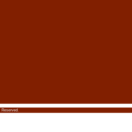
s Reserved.