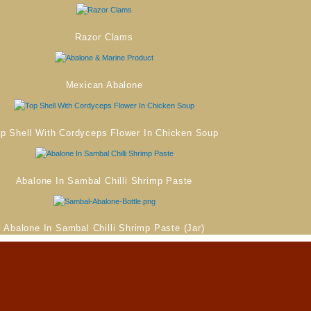
Razor Clams
Mexican Abalone
p Shell With Cordyceps Flower In Chicken Soup
Abalone In Sambal Chilli Shrimp Paste
Abalone In Sambal Chilli Shrimp Paste (Jar)