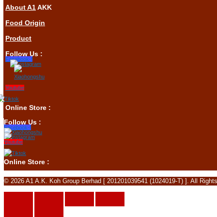
About A1
AKK
Food Origin
Product
Follow Us :
Facebook-f
Youtube
Online Store :
Follow Us :
Facebook-f
Youtube
Online Store :
© 2026 A1 A.K. Koh Group Berhad [ 201201039541 (1024019-T) ]. All Right