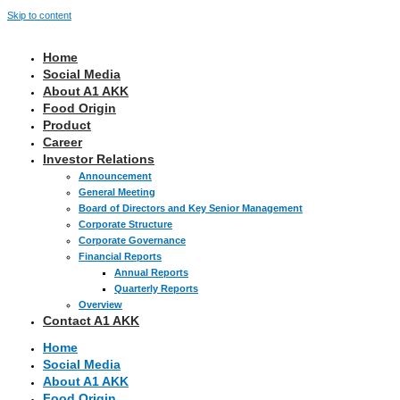
Skip to content
Home
Social Media
About A1 AKK
Food Origin
Product
Career
Investor Relations
Announcement
General Meeting
Board of Directors and Key Senior Management
Corporate Structure
Corporate Governance
Financial Reports
Annual Reports
Quarterly Reports
Overview
Contact A1 AKK
Home
Social Media
About A1 AKK
Food Origin