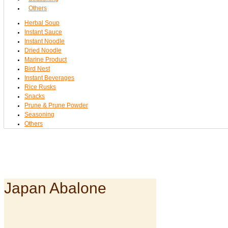
Others
Herbal Soup
Instant Sauce
Instant Noodle
Dried Noodle
Marine Product
Bird Nest
Instant Beverages
Rice Rusks
Snacks
Prune & Prune Powder
Seasoning
Others
Japan Abalone