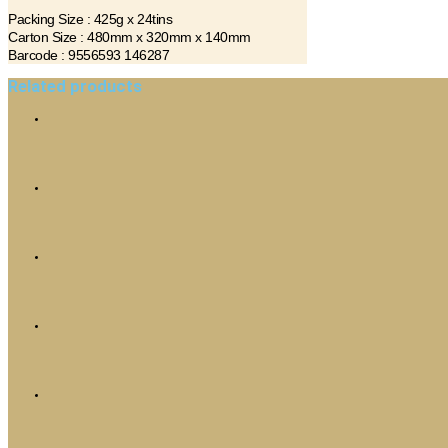
Packing Size : 425g x 24tins
Carton Size : 480mm x 320mm x 140mm
Barcode : 9556593 146287
Related products