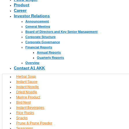
Product
Career
Investor Relations
Announcement
General Meeting
Board of Directors and Key Senior Management
Corporate Structure
Corporate Governance
Financial Reports
Annual Reports
Quarterly Reports
Overview
Contact A1 AKK
Herbal Soup
Instant Sauce
Instant Noodle
Dried Noodle
Marine Product
Bird Nest
Instant Beverages
Rice Rusks
Snacks
Prune & Prune Powder
Seasoning