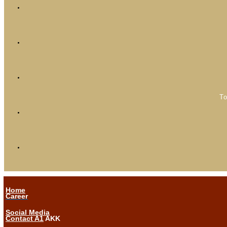
To
Home
Career
Social Media
Contact A1
AKK