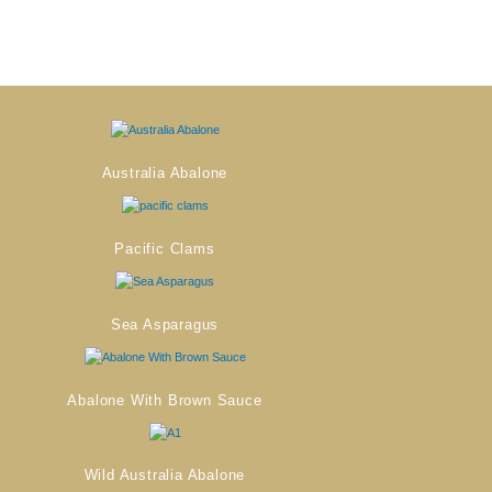
Australia Abalone
Pacific Clams
Sea Asparagus
Abalone With Brown Sauce
Wild Australia Abalone