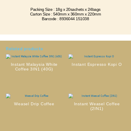
Packing Size : 18g x 20sachets x 24bags
Carton Size : 540mm x 360mm x 220mm
Barcode : 8936044 151038
Related products
Instant Malaysia White
Instant Espresso Kopi O
Coffee 3IN1 (40G)
Weasel Drip Coffee
Instant Weasel Coffee
(2IN1)