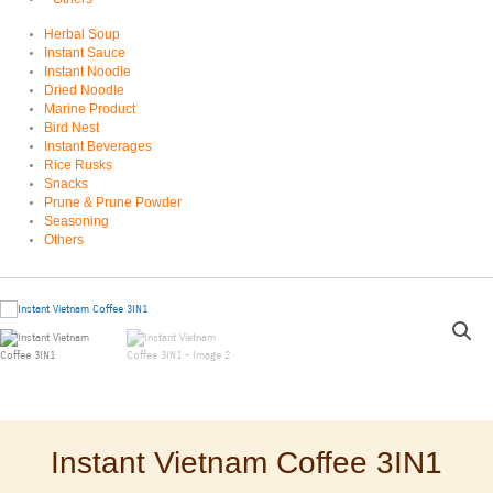
Herbal Soup
Instant Sauce
Instant Noodle
Dried Noodle
Marine Product
Bird Nest
Instant Beverages
Rice Rusks
Snacks
Prune & Prune Powder
Seasoning
Others
Instant Vietnam Coffee 3IN1