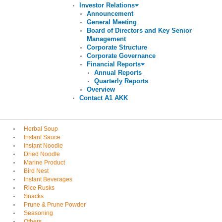
Investor Relations
Announcement
General Meeting
Board of Directors and Key Senior
Management
Corporate Structure
Corporate Governance
Financial Reports
Annual Reports
Quarterly Reports
Overview
Contact A1 AKK
Herbal Soup
Instant Sauce
Instant Noodle
Dried Noodle
Marine Product
Bird Nest
Instant Beverages
Rice Rusks
Snacks
Prune & Prune Powder
Seasoning
Others