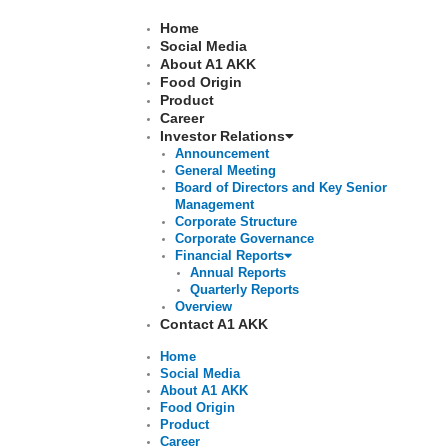
Skip
to
Home
content
Social Media
About A1 AKK
Food Origin
Product
Career
Investor Relations
Announcement
General Meeting
Board of Directors and Key Senior
Management
Corporate Structure
Corporate Governance
Financial Reports
Annual Reports
Quarterly Reports
Overview
Contact A1 AKK
Home
Social Media
About A1 AKK
Food Origin
Product
Career