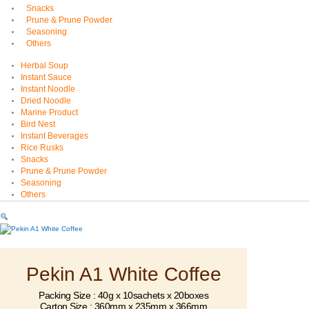
Snacks
Prune & Prune Powder
Seasoning
Others
Herbal Soup
Instant Sauce
Instant Noodle
Dried Noodle
Marine Product
Bird Nest
Instant Beverages
Rice Rusks
Snacks
Prune & Prune Powder
Seasoning
Others
Pekin A1 White Coffee
Packing Size : 40g x 10sachets x 20boxes
Carton Size : 360mm x 235mm x 366mm