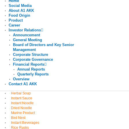
Home
Social Media
About A1 AKK
Food Origin
Product
Career
Investor Relations
Announcement
General Meeting
Board of Directors and Key Senior
Management
Corporate Structure
Corporate Governance
Financial Reports
Annual Reports
Quarterly Reports
Overview
Contact A1 AKK
Herbal Soup
Instant Sauce
Instant Noodle
Dried Noodle
Marine Product
Bird Nest
Instant Beverages
Rice Rusks