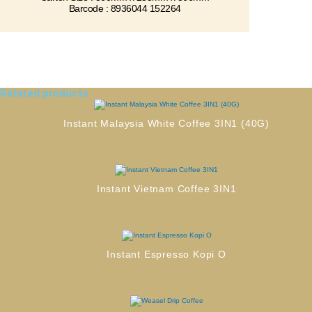
Barcode : 8936044 152264
Related products
Instant Malaysia White Coffee 3IN1 (40G)
Instant Vietnam Coffee 3IN1
Instant Espresso Kopi O