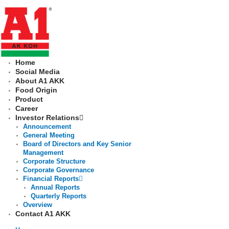
Skip
to
content
Home
Social Media
About A1 AKK
Food Origin
Product
Career
Investor Relations
Announcement
General Meeting
Board of Directors and Key Senior
Management
Corporate Structure
Corporate Governance
Financial Reports
Annual Reports
Quarterly Reports
Overview
Contact A1 AKK