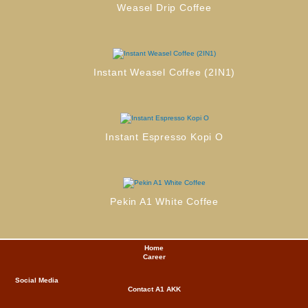
Weasel Drip Coffee
Instant Weasel Coffee (2IN1)
Instant Espresso Kopi O
Pekin A1 White Coffee
Home
Career
Social Media
Contact A1
AKK