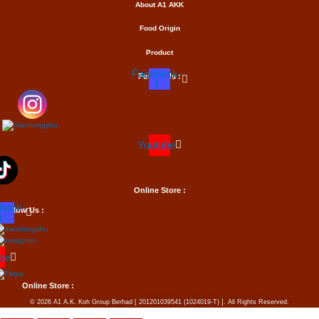
About A1
AKK
Food Origin
Product
Facebook-
Follow Us :
f
Youtube
Online Store :
book-
Follow Us :
f
be
Online Store :
© 2026 A1 A.K. Koh Group Berhad [ 201201039541 (1024019-T) ]. All Rights Reserved.